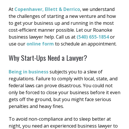
At
Copenhaver, Ellett & Derrico
, we understand
the challenges of starting a new venture and how
to get your business up and running in the most
cost-efficient manner possible. Let our Roanoke
business lawyer help. Call us at
(540) 655-1854
or
use our
online form
to schedule an appointment.
Why Start-Ups Need a Lawyer?
Being in business
subjects you to a slew of
regulations. Failure to comply with local, state, and
federal laws can prove disastrous. You could not
only be forced to close your business before it even
gets off the ground, but you might face serious
penalties and heavy fines.
To avoid non-compliance and to sleep better at
night, you need an experienced business lawyer to