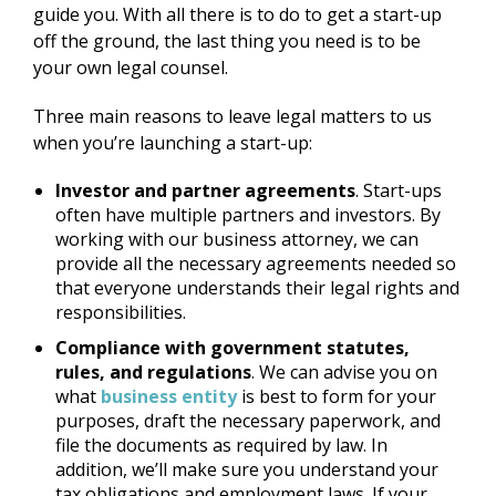
guide you. With all there is to do to get a start-up
off the ground, the last thing you need is to be
your own legal counsel.
Three main reasons to leave legal matters to us
when you’re launching a start-up:
Investor and partner agreements
. Start-ups
often have multiple partners and investors. By
working with our business attorney, we can
provide all the necessary agreements needed so
that everyone understands their legal rights and
responsibilities.
Compliance with government statutes,
rules, and regulations
. We can advise you on
what
business entity
is best to form for your
purposes, draft the necessary paperwork, and
file the documents as required by law. In
addition, we’ll make sure you understand your
tax obligations and employment laws. If your