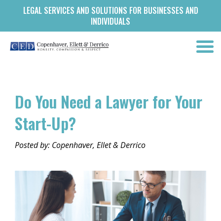
LEGAL SERVICES AND SOLUTIONS FOR BUSINESSES AND
INDIVIDUALS
Do You Need a Lawyer for Your
Start-Up?
Posted by: Copenhaver, Ellet & Derrico