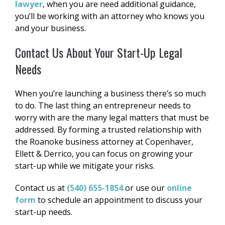
lawyer
, when you are need additional guidance,
you’ll be working with an attorney who knows you
and your business.
Contact Us About Your Start-Up Legal
Needs
When you’re launching a business there’s so much
to do. The last thing an entrepreneur needs to
worry with are the many legal matters that must be
addressed. By forming a trusted relationship with
the Roanoke business attorney at Copenhaver,
Ellett & Derrico, you can focus on growing your
start-up while we mitigate your risks.
Contact us at
(540) 655-1854
or use our
online
form
to schedule an appointment to discuss your
start-up needs.