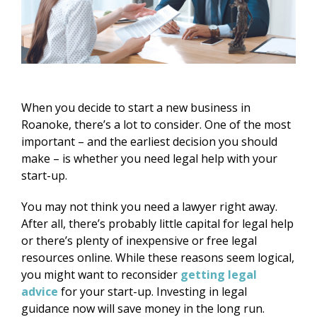
When you decide to start a new business in
Roanoke, there’s a lot to consider. One of the most
important – and the earliest decision you should
make – is whether you need legal help with your
start-up.
You may not think you need a lawyer right away.
After all, there’s probably little capital for legal help
or there’s plenty of inexpensive or free legal
resources online. While these reasons seem logical,
you might want to reconsider
getting legal
advice
for your start-up. Investing in legal
guidance now will save money in the long run.