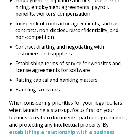
Employment compliance and best practices in
hiring, employment agreements, payroll,
benefits, workers’ compensation
Independent contractor agreements, such as
contracts, non-disclosure/confidentiality, and
non-competition
Contract drafting and negotiating with
customers and suppliers
Establishing terms of service for websites and
license agreements for software
Raising capital and banking matters
Handling tax issues
When considering priorities for your legal dollars
when launching a start-up, focus first on your
business creation documents, partner agreements,
and protecting any intellectual property. By
establishing a relationship with a business