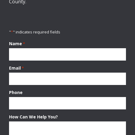
County.
"
*
" indicates required fields
Name
*
Email
*
Phone
How Can We Help You?