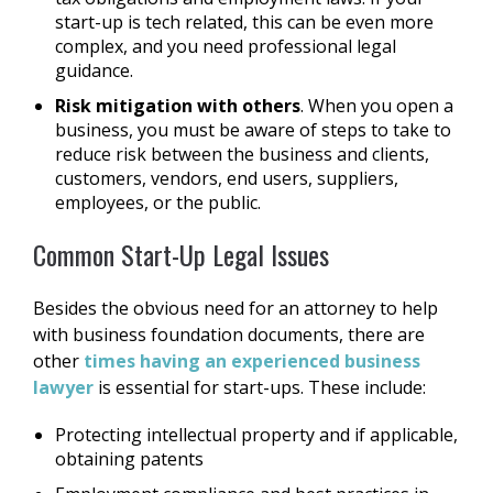
start-up is tech related, this can be even more
complex, and you need professional legal
guidance.
Risk mitigation with others
. When you open a
business, you must be aware of steps to take to
reduce risk between the business and clients,
customers, vendors, end users, suppliers,
employees, or the public.
Common Start-Up Legal Issues
Besides the obvious need for an attorney to help
with business foundation documents, there are
other
times having an experienced business
lawyer
is essential for start-ups. These include:
Protecting intellectual property and if applicable,
obtaining patents