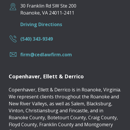
30 Franklin Rd SW Ste 200
Roanoke
,
VA
24011-2411
Driving Directions
(540) 343-9349
firm@cedlawfirm.com
Copenhaver, Ellett & Derrico
Copenhaver, Ellett & Derrico is in Roanoke, Virginia.
We represent clients throughout the Roanoke and
New River Valleys, as well as Salem, Blacksburg,
Vinton, Christiansburg and Fincastle, and in
Roanoke County, Botetourt County, Craig County,
Floyd County, Franklin County and Montgomery