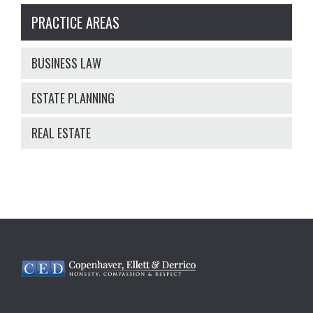
PRACTICE AREAS
BUSINESS LAW
ESTATE PLANNING
REAL ESTATE